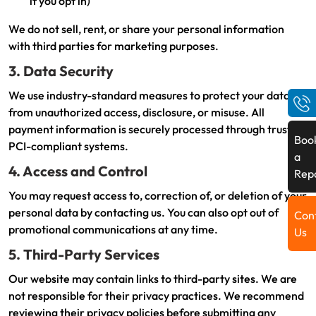
if you opt in)
We do not sell, rent, or share your personal information
with third parties for marketing purposes.
3. Data Security
We use industry-standard measures to protect your data
from unauthorized access, disclosure, or misuse. All
payment information is securely processed through trusted,
Boo
PCI-compliant systems.
a
4. Access and Control
Rep
You may request access to, correction of, or deletion of your
personal data by contacting us. You can also opt out of
Con
promotional communications at any time.
Us
5. Third-Party Services
Our website may contain links to third-party sites. We are
not responsible for their privacy practices. We recommend
reviewing their privacy policies before submitting any