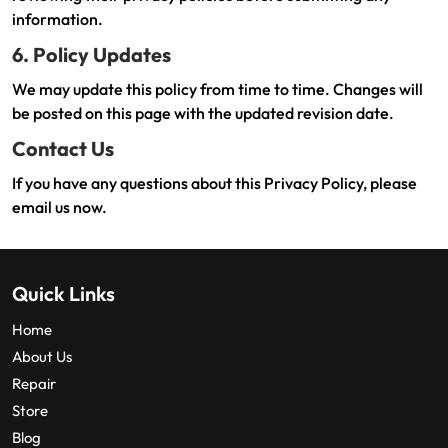
information.
6. Policy Updates
We may update this policy from time to time. Changes will
be posted on this page with the updated revision date.
Contact Us
If you have any questions about this Privacy Policy, please
email us now.
Quick Links
Home
About Us
Repair
Store
Blog