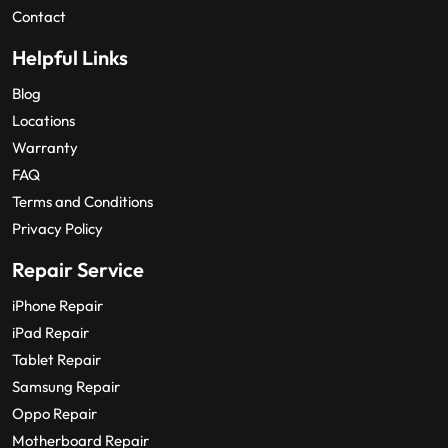
Contact
Helpful Links
Blog
Locations
Warranty
FAQ
Terms and Conditions
Privacy Policy
Repair Service
iPhone Repair
iPad Repair
Tablet Repair
Samsung Repair
Oppo Repair
Motherboard Repair