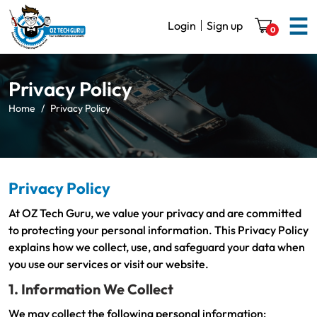
☰
Login
Sign up
0
Privacy Policy
Home
Privacy Policy
Privacy Policy
At OZ Tech Guru, we value your privacy and are committed
to protecting your personal information. This Privacy Policy
explains how we collect, use, and safeguard your data when
you use our services or visit our website.
1. Information We Collect
We may collect the following personal information: