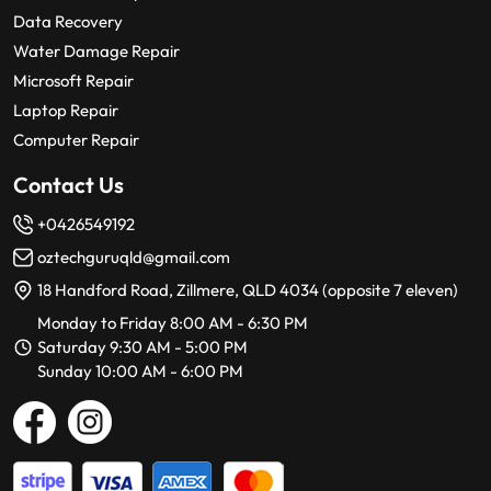
Data Recovery
Water Damage Repair
Microsoft Repair
Laptop Repair
Computer Repair
Contact Us
+0426549192
oztechguruqld@gmail.com
18 Handford Road, Zillmere, QLD 4034 (opposite 7 eleven)
Monday to Friday 8:00 AM - 6:30 PM
Saturday 9:30 AM - 5:00 PM
Sunday 10:00 AM - 6:00 PM