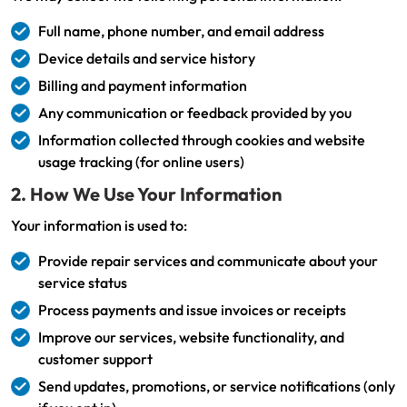
Full name, phone number, and email address
Device details and service history
Billing and payment information
Any communication or feedback provided by you
Information collected through cookies and website
usage tracking (for online users)
2. How We Use Your Information
Your information is used to:
Provide repair services and communicate about your
service status
Process payments and issue invoices or receipts
Improve our services, website functionality, and
customer support
Send updates, promotions, or service notifications (only