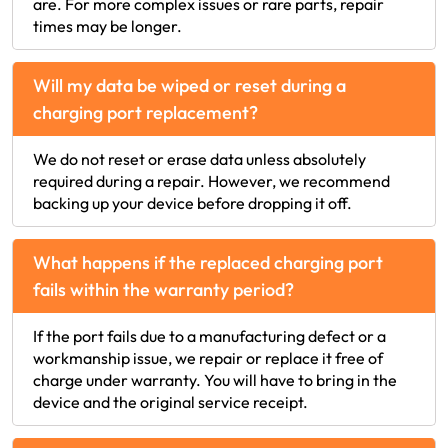
are. For more complex issues or rare parts, repair
times may be longer.
Will my data be wiped or reset during a
charging port replacement?
We do not reset or erase data unless absolutely
required during a repair. However, we recommend
backing up your device before dropping it off.
What happens if the replaced charging port
fails within the warranty period?
If the port fails due to a manufacturing defect or a
workmanship issue, we repair or replace it free of
charge under warranty. You will have to bring in the
device and the original service receipt.