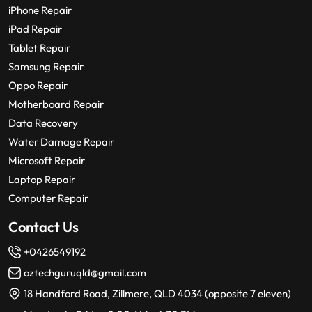
iPhone Repair
iPad Repair
Tablet Repair
Samsung Repair
Oppo Repair
Motherboard Repair
Data Recovery
Water Damage Repair
Microsoft Repair
Laptop Repair
Computer Repair
Contact Us
+0426549192
oztechguruqld@gmail.com
18 Handford Road, Zillmere, QLD 4034 (opposite 7 eleven)