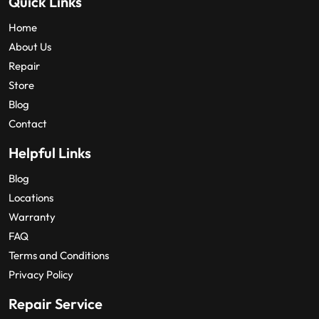
Quick Links
Home
About Us
Repair
Store
Blog
Contact
Helpful Links
Blog
Locations
Warranty
FAQ
Terms and Conditions
Privacy Policy
Repair Service