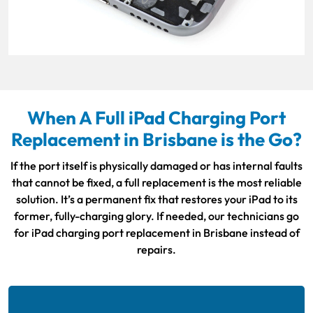
When A Full iPad Charging Port
Replacement in Brisbane is the Go?
If the port itself is physically damaged or has internal faults
that cannot be fixed, a full replacement is the most reliable
solution. It’s a permanent fix that restores your iPad to its
former, fully-charging glory. If needed, our technicians go
for iPad charging port replacement in Brisbane instead of
repairs.