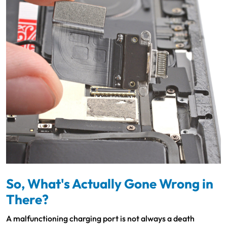
So, What's Actually Gone Wrong in
There?
A malfunctioning charging port is not always a death