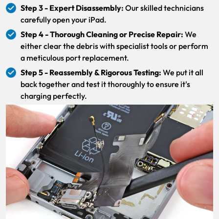
Step 3 - Expert Disassembly:
Our skilled technicians
carefully open your iPad.
Step 4 - Thorough Cleaning or Precise Repair:
We
either clear the debris with specialist tools or perform
a meticulous port replacement.
Step 5 - Reassembly & Rigorous Testing:
We put it all
back together and test it thoroughly to ensure it's
charging perfectly.