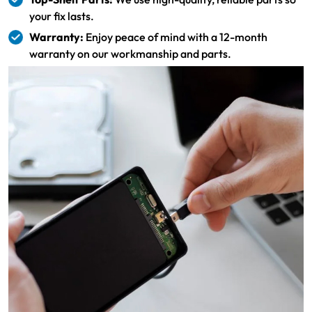
your fix lasts.
Warranty:
Enjoy peace of mind with a 12-month
warranty on our workmanship and parts.