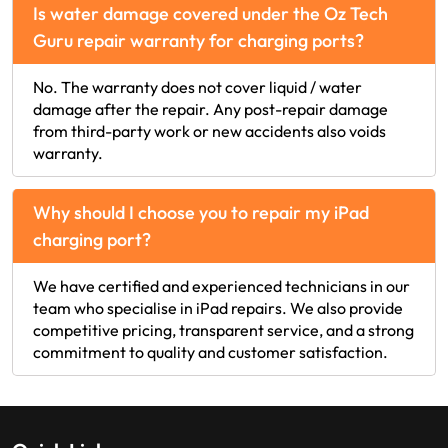
Is water damage covered under the Oz Tech
Guru repair warranty for charging ports?
No. The warranty does not cover liquid / water
damage after the repair. Any post-repair damage
from third-party work or new accidents also voids
warranty.
Why should I choose you to repair my iPad
charging port?
We have certified and experienced technicians in our
team who specialise in iPad repairs. We also provide
competitive pricing, transparent service, and a strong
commitment to quality and customer satisfaction.