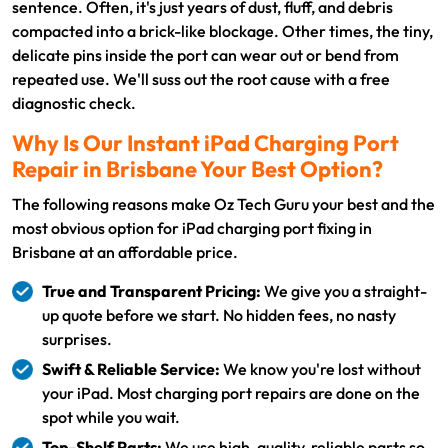
sentence. Often, it's just years of dust, fluff, and debris
compacted into a brick-like blockage. Other times, the tiny,
delicate pins inside the port can wear out or bend from
repeated use. We'll suss out the root cause with a free
diagnostic check.
Why Is Our Instant iPad Charging Port
Repair in Brisbane Your Best Option?
The following reasons make Oz Tech Guru your best and the
most obvious option for iPad charging port fixing in
Brisbane at an affordable price.
True and Transparent Pricing:
We give you a straight-
up quote before we start. No hidden fees, no nasty
surprises.
Swift & Reliable Service:
We know you're lost without
your iPad. Most charging port repairs are done on the
spot while you wait.
Top-Shelf Parts:
We use high-quality, reliable parts so