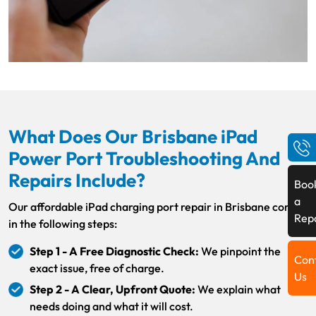
What Does Our Brisbane iPad
Power Port Troubleshooting And
Repairs Include?
Boo
a
Our affordable iPad charging port repair in Brisbane comes
Rep
in the following steps:
Step 1 - A Free Diagnostic Check:
We pinpoint the
Con
exact issue, free of charge.
Us
Step 2 - A Clear, Upfront Quote:
We explain what
needs doing and what it will cost.