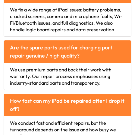
We fix a wide range of iPad issues: battery problems,
cracked screens, camera and microphone faults, Wi-
Fi/Bluetooth issues, and full diagnostics. We also
handle logic board repairs and data preservation.
Are the spare parts used for charging port
repair genuine / high quality?
We use premium parts and back their work with
warranty. Our repair process emphasises using
industry-standard parts and transparency.
How fast can my iPad be repaired after I drop it
off?
We conduct fast and efficient repairs, but the
turnaround depends on the issue and how busy we