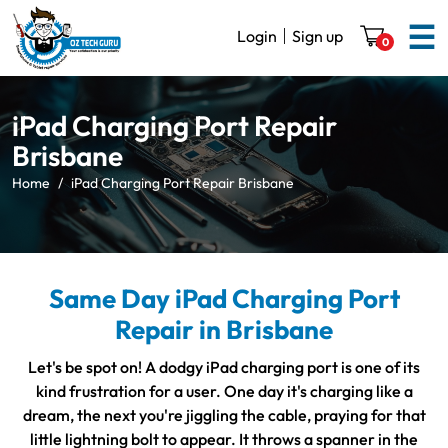
☰
Login
Sign up
0
iPad Charging Port Repair
Brisbane
Home
iPad Charging Port Repair Brisbane
Same Day iPad Charging Port
Repair in Brisbane
Let's be spot on! A dodgy iPad charging port is one of its
kind frustration for a user. One day it's charging like a
dream, the next you're jiggling the cable, praying for that
little lightning bolt to appear. It throws a spanner in the