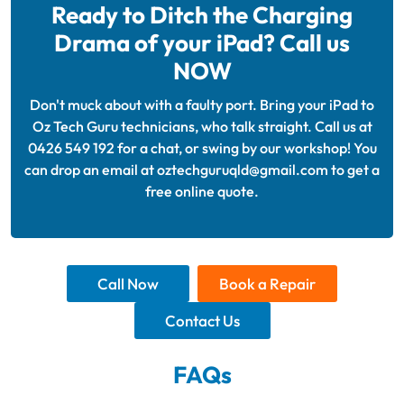
Ready to Ditch the Charging
Drama of your iPad? Call us
NOW
Don't muck about with a faulty port. Bring your iPad to
Oz Tech Guru technicians, who talk straight. Call us at
0426 549 192 for a chat, or swing by our workshop! You
can drop an email at oztechguruqld@gmail.com to get a
free online quote.
Call Now
Book a Repair
Contact Us
FAQs