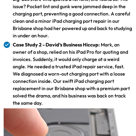
issue? Pocket lint and gunk were jammed deep in the
charging port, preventing a good connection. A careful
clean and a minor iPad charging port repair in our
Brisbane shop had her powered up and back to studying
in under an hour.
Case Study 2 - David’s Business Hiccup:
Mark, an
owner of a shop, relied on his iPad Pro for quoting and
invoices. Suddenly, it would only charge at a weird
angle. He needed a trusted iPad repair service, fast.
We diagnosed a worn-out charging port with a loose
connection inside. Our swift iPad charging port
replacement in our Brisbane shop with a premium part
solved the drama, and his business was back on track
the same day.