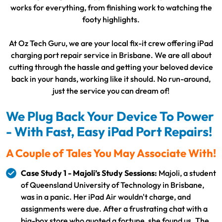
works for everything, from finishing work to watching the
footy highlights.
At Oz Tech Guru, we are your local fix-it crew offering iPad
charging port repair service in Brisbane. We are all about
cutting through the hassle and getting your beloved device
back in your hands, working like it should. No run-around,
just the service you can dream of!
We Plug Back Your Device To Power
- With Fast, Easy iPad Port Repairs!
A Couple of Tales You May Associate With!
Case Study 1 - Majoli’s Study Sessions:
Majoli, a student
of Queensland University of Technology in Brisbane,
was in a panic. Her iPad Air wouldn't charge, and
assignments were due. After a frustrating chat with a
big-box store who quoted a fortune, she found us. The