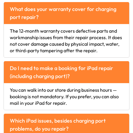
What does your warranty cover for charging
port repair?
The 12-month warranty covers defective parts and
workmanship issues from their repair process. It does
not cover damage caused by physical impact, water,
or third-party tampering after the repair.
Do I need to make a booking for iPad repair
(including charging port)?
You can walk into our store during business hours —
booking is not mandatory. If you prefer, you can also
mail in your iPad for repair.
Which iPad issues, besides charging port
problems, do you repair?