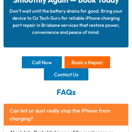
Don’t wait until the battery drains for good. Bring your
device to Oz Tech Guru for reliable iPhone charging
port repair in Brisbane services that restore power,
convenience and peace of mind.
Call Now
Book a Repair
Contact Us
FAQs
Can lint or dust really stop the iPhone from
charging?