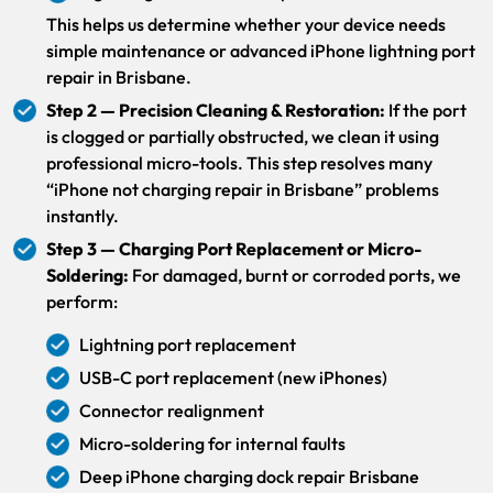
This helps us determine whether your device needs
simple maintenance or advanced iPhone lightning port
repair in Brisbane.
Step 2 — Precision Cleaning & Restoration:
If the port
is clogged or partially obstructed, we clean it using
professional micro-tools. This step resolves many
“iPhone not charging repair in Brisbane” problems
instantly.
Step 3 — Charging Port Replacement or Micro-
Soldering:
For damaged, burnt or corroded ports, we
perform:
Lightning port replacement
USB-C port replacement (new iPhones)
Connector realignment
Micro-soldering for internal faults
Deep iPhone charging dock repair Brisbane