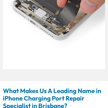
What Makes Us A Leading Name in
iPhone Charging Port Repair
Specialist in Brisbane?