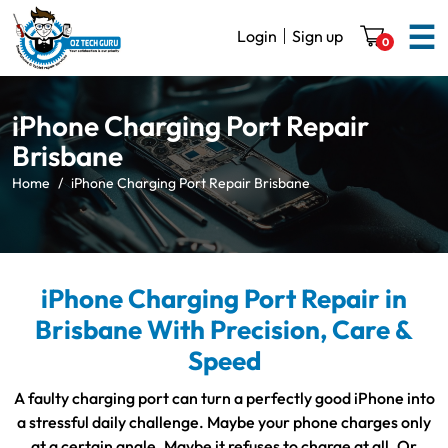
☰
Login
Sign up
0
iPhone Charging Port Repair
Brisbane
Home
iPhone Charging Port Repair Brisbane
iPhone Charging Port Repair in
Brisbane With Precision, Care &
Speed
A faulty charging port can turn a perfectly good iPhone into
a stressful daily challenge. Maybe your phone charges only
at a certain angle. Maybe it refuses to charge at all. Or