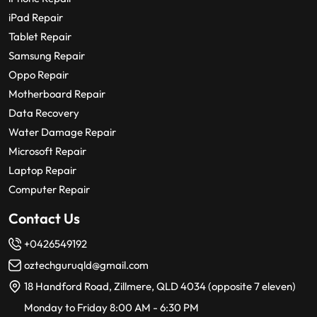
iPad Repair
Tablet Repair
Samsung Repair
Oppo Repair
Motherboard Repair
Data Recovery
Water Damage Repair
Microsoft Repair
Laptop Repair
Computer Repair
Contact Us
+0426549192
oztechguruqld@gmail.com
18 Handford Road, Zillmere, QLD 4034 (opposite 7 eleven)
Monday to Friday 8:00 AM - 6:30 PM