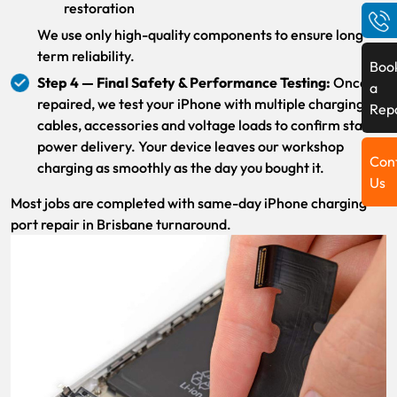
restoration
We use only high-quality components to ensure long-
term reliability.
Boo
Step 4 — Final Safety & Performance Testing:
Once
a
repaired, we test your iPhone with multiple charging
Rep
cables, accessories and voltage loads to confirm stable
power delivery. Your device leaves our workshop
Con
charging as smoothly as the day you bought it.
Us
Most jobs are completed with same-day iPhone charging
port repair in Brisbane turnaround.