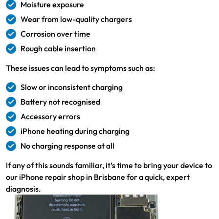
Moisture exposure
Wear from low-quality chargers
Corrosion over time
Rough cable insertion
These issues can lead to symptoms such as:
Slow or inconsistent charging
Battery not recognised
Accessory errors
iPhone heating during charging
No charging response at all
If any of this sounds familiar, it’s time to bring your device to
our iPhone repair shop in Brisbane for a quick, expert
diagnosis.