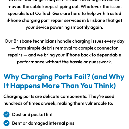
maybe the cable keeps slipping out. Whatever the issue,
specialists at Oz Tech Guru are here to help with trusted
iPhone charging port repair services in Brisbane that get
your device powering smoothly again.
Our Brisbane technicians handle charging issues every day
— from simple debris removal to complex connector
repairs — and we bring your iPhone back to dependable
performance without the hassle or guesswork.
Why Charging Ports Fail? (and Why
It Happens More Than You Think)
Charging ports are delicate components. They’re used
hundreds of times a week, making them vulnerable to:
Dust and pocket lint
Bent or damaged internal pins