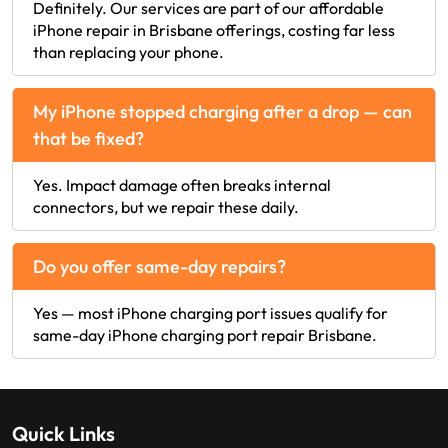
Definitely. Our services are part of our affordable
iPhone repair in Brisbane offerings, costing far less
than replacing your phone.
My iPhone stopped charging after a drop — can
that be fixed?
Yes. Impact damage often breaks internal
connectors, but we repair these daily.
Do you offer same-day repairs?
Yes — most iPhone charging port issues qualify for
same-day iPhone charging port repair Brisbane.
Quick Links