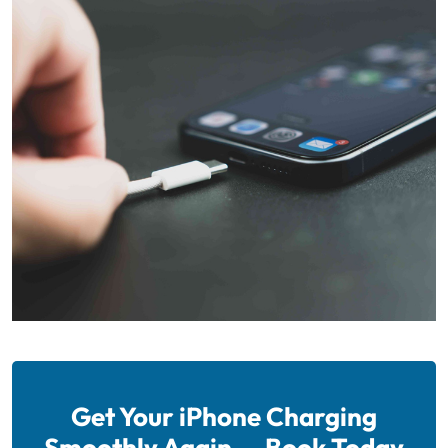
Get Your iPhone Charging
Smoothly Again — Book Today