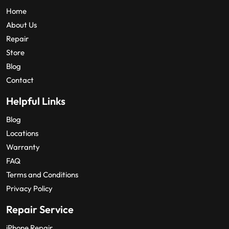
Home
About Us
Repair
Store
Blog
Contact
Helpful Links
Blog
Locations
Warranty
FAQ
Terms and Conditions
Privacy Policy
Repair Service
iPhone Repair