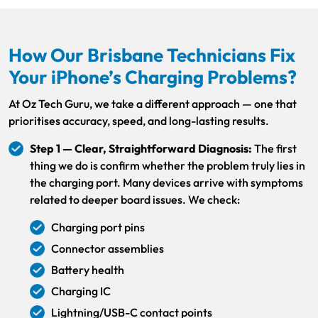
How Our Brisbane Technicians Fix
Your iPhone’s Charging Problems?
At Oz Tech Guru, we take a different approach — one that
prioritises accuracy, speed, and long-lasting results.
Step 1 — Clear, Straightforward Diagnosis:
The first
thing we do is confirm whether the problem truly lies in
the charging port. Many devices arrive with symptoms
related to deeper board issues. We check:
Charging port pins
Connector assemblies
Battery health
Charging IC
Lightning/USB-C contact points