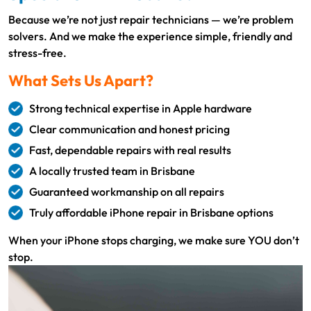
Because we’re not just repair technicians — we’re problem
solvers. And we make the experience simple, friendly and
stress-free.
What Sets Us Apart?
Strong technical expertise in Apple hardware
Clear communication and honest pricing
Fast, dependable repairs with real results
A locally trusted team in Brisbane
Guaranteed workmanship on all repairs
Truly affordable iPhone repair in Brisbane options
When your iPhone stops charging, we make sure YOU don’t
stop.