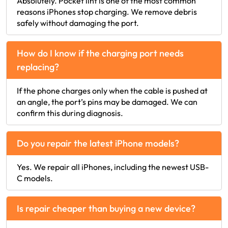
Absolutely. Pocket lint is one of the most common
reasons iPhones stop charging. We remove debris
safely without damaging the port.
How do I know if the charging port needs
replacing?
If the phone charges only when the cable is pushed at
an angle, the port’s pins may be damaged. We can
confirm this during diagnosis.
Do you repair the latest iPhone models?
Yes. We repair all iPhones, including the newest USB-
C models.
Is repair cheaper than buying a new device?